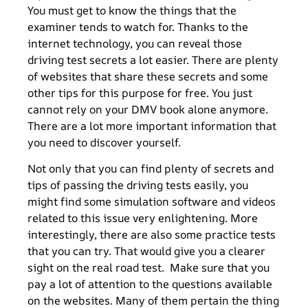
You must get to know the things that the
examiner tends to watch for. Thanks to the
internet technology, you can reveal those
driving test secrets a lot easier. There are plenty
of websites that share these secrets and some
other tips for this purpose for free. You just
cannot rely on your DMV book alone anymore.
There are a lot more important information that
you need to discover yourself.
Not only that you can find plenty of secrets and
tips of passing the driving tests easily, you
might find some simulation software and videos
related to this issue very enlightening. More
interestingly, there are also some practice tests
that you can try. That would give you a clearer
sight on the real road test. Make sure that you
pay a lot of attention to the questions available
on the websites. Many of them pertain the thing