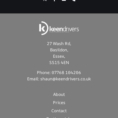
27 Wash Rd,
Basildon,
Essex,
SS15 4EN
Phone:
07768 104206
Email:
shaun@keendrivers.co.uk
About
Prices
Contact