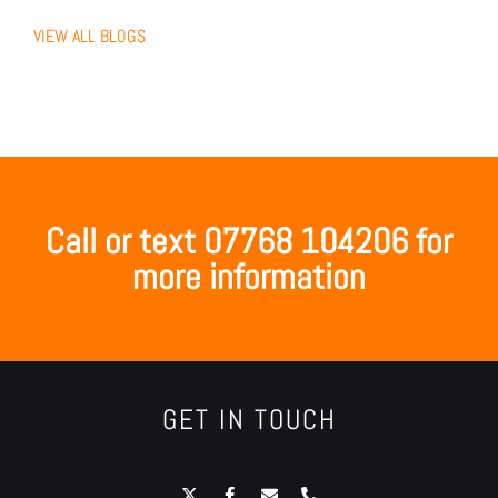
VIEW ALL BLOGS
Call or text 07768 104206 for
more information
GET IN TOUCH