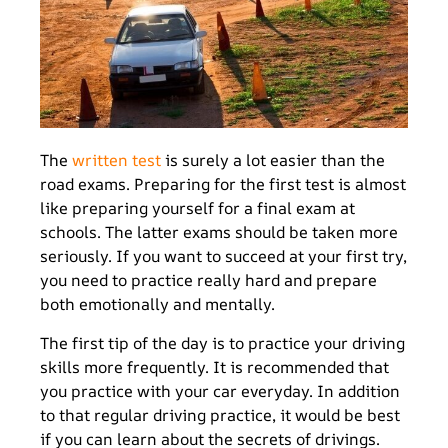
The
written test
is surely a lot easier than the
road exams. Preparing for the first test is almost
like preparing yourself for a final exam at
schools. The latter exams should be taken more
seriously. If you want to succeed at your first try,
you need to practice really hard and prepare
both emotionally and mentally.
The first tip of the day is to practice your driving
skills more frequently. It is recommended that
you practice with your car everyday. In addition
to that regular driving practice, it would be best
if you can learn about the secrets of drivings.