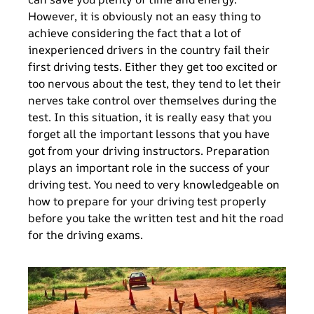
However, it is obviously not an easy thing to
achieve considering the fact that a lot of
inexperienced drivers in the country fail their
first driving tests. Either they get too excited or
too nervous about the test, they tend to let their
nerves take control over themselves during the
test. In this situation, it is really easy that you
forget all the important lessons that you have
got from your driving instructors. Preparation
plays an important role in the success of your
driving test. You need to very knowledgeable on
how to prepare for your driving test properly
before you take the written test and hit the road
for the driving exams.