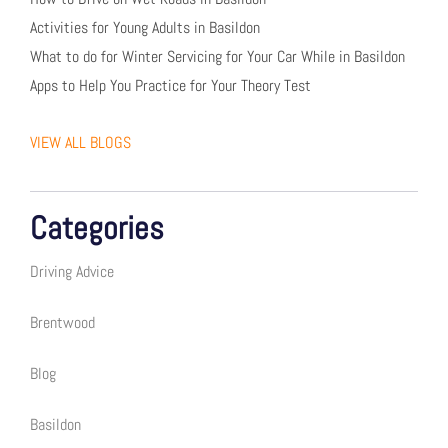
Activities for Young Adults in Basildon
What to do for Winter Servicing for Your Car While in Basildon
Apps to Help You Practice for Your Theory Test
VIEW ALL BLOGS
Categories
Driving Advice
Brentwood
Blog
Basildon