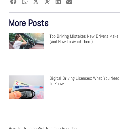
More Posts
Top Driving Mistakes New Drivers Make
(And How to Avoid Them)
Digital Driving Licences: What You Need
to Know
How to Drive on Wet Roads in Basildon