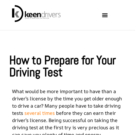
Locations Covered
About Keen Drivers
How to Prepare for Your
Driving Test
What would be more important to have than a
driver’s license by the time you get older enough
to drive a car? Many people have to take driving
tests
several times
before they can earn their
driver’s license. Being successful on taking the
driving test at the first try is very precious as it
can save you plenty of time and energy.