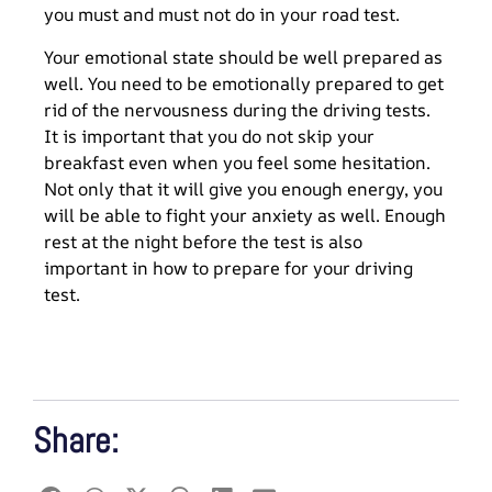
you must and must not do in your road test.
Your emotional state should be well prepared as
well. You need to be emotionally prepared to get
rid of the nervousness during the driving tests.
It is important that you do not skip your
breakfast even when you feel some hesitation.
Not only that it will give you enough energy, you
will be able to fight your anxiety as well. Enough
rest at the night before the test is also
important in how to prepare for your driving
test.
Share: