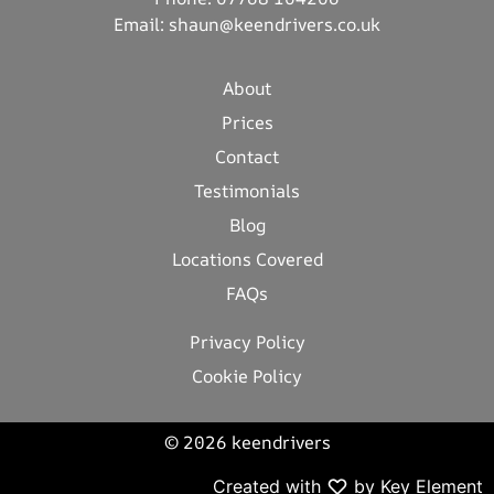
Email:
shaun@keendrivers.co.uk
About
Prices
Contact
Testimonials
Blog
Locations Covered
FAQs
Privacy Policy
Cookie Policy
© 2026 keendrivers
Created with
by Key Element