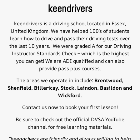
keendrivers
keendrivers is a
driving school
located in Essex,
United Kingdom. We have helped 100’s of students
learn how to drive and pass their driving tests over
the last 10 years. We were graded A for our Driving
Instructor Standards Check – which is the highest
you can get! We are ADI qualified and can also
provide pass plus courses.
The areas we operate in include:
Brentwood
,
Shenfield, Billericay, Stock, Laindon,
Basildon
and
Wickford
.
Contact us
now to book your first lesson!
Be sure to check out the official
DVSA YouTube
channel
for free learning materials.
“keendrivers are friendly and always willing to help.