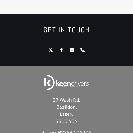
GET IN TOUCH
27 Wash Rd,
Basildon,
Essex,
SS15 4EN
Phone:
07768 104206