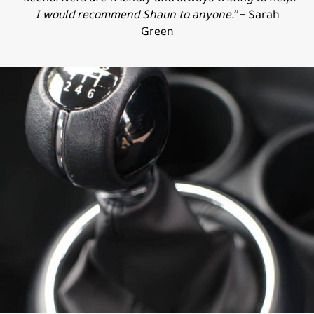
I would recommend Shaun to anyone.”
– Sarah
Green