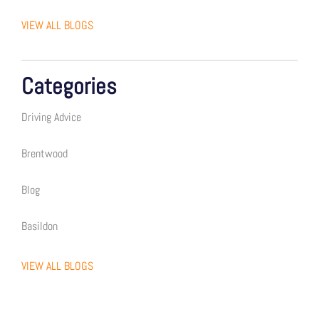
VIEW ALL BLOGS
Categories
Driving Advice
Brentwood
Blog
Basildon
VIEW ALL BLOGS