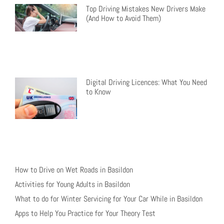
Top Driving Mistakes New Drivers Make
(And How to Avoid Them)
Digital Driving Licences: What You Need
to Know
How to Drive on Wet Roads in Basildon
Activities for Young Adults in Basildon
What to do for Winter Servicing for Your Car While in Basildon
Apps to Help You Practice for Your Theory Test