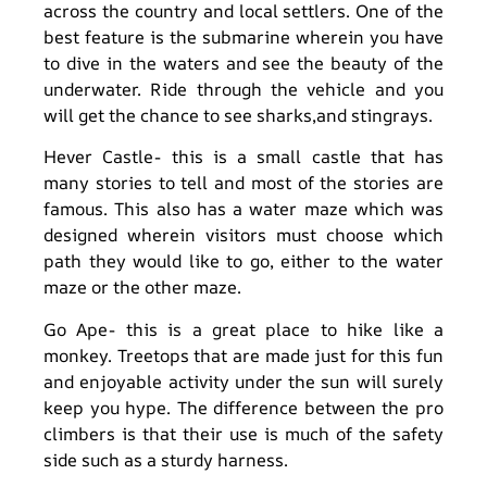
across the country and local settlers. One of the
best feature is the submarine wherein you have
to dive in the waters and see the beauty of the
underwater. Ride through the vehicle and you
will get the chance to see sharks,and stingrays.
Hever Castle- this is a small castle that has
many stories to tell and most of the stories are
famous. This also has a water maze which was
designed wherein visitors must choose which
path they would like to go, either to the water
maze or the other maze.
Go Ape- this is a great place to hike like a
monkey. Treetops that are made just for this fun
and enjoyable activity under the sun will surely
keep you hype. The difference between the pro
climbers is that their use is much of the safety
side such as a sturdy harness.