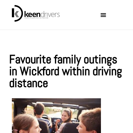
Locations Covered
About Keen Drivers
Favourite family outings
in Wickford within driving
distance