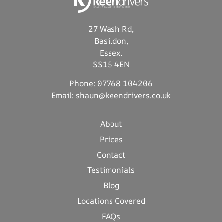
27 Wash Rd,
Basildon,
Essex,
SS15 4EN
Phone:
07768 104206
Email:
shaun@keendrivers.co.uk
About
Prices
Contact
Testimonials
Blog
Locations Covered
FAQs