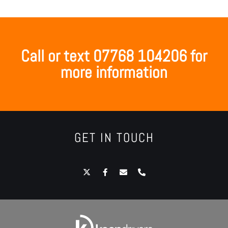
Call or text 07768 104206 for
more information
GET IN TOUCH