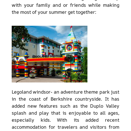
with your family and or friends while making
the most of your summer get together:
Legoland windsor- an adventure theme park just
in the coast of Berkshire countryside. It has
added new features such as the Duplo Valley
splash and play that is enjoyable to all ages,
especially kids. With its added recent
accommodation for travelers and visitors from