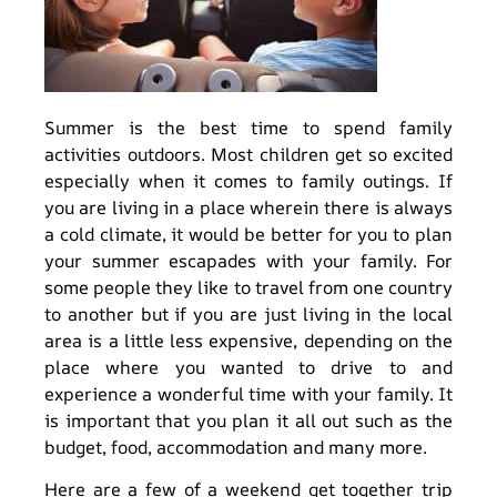
Summer is the best time to spend family
activities outdoors. Most children get so excited
especially when it comes to family outings. If
you are living in a place wherein there is always
a cold climate, it would be better for you to plan
your summer escapades with your family. For
some people they like to travel from one country
to another but if you are just living in the local
area is a little less expensive, depending on the
place where you wanted to drive to and
experience a wonderful time with your family. It
is important that you plan it all out such as the
budget, food, accommodation and many more.
Here are a few of a weekend get together trip