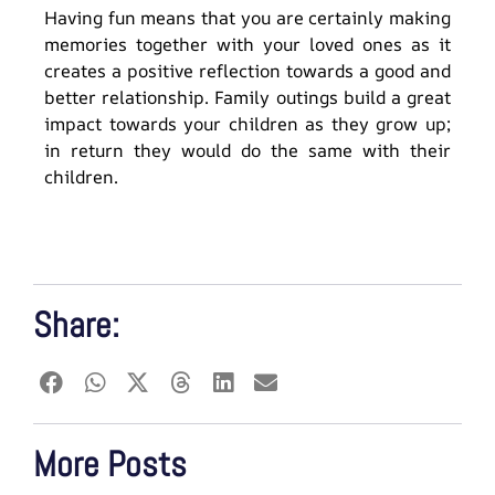
Having fun means that you are certainly making
memories together with your loved ones as it
creates a positive reflection towards a good and
better relationship. Family outings build a great
impact towards your children as they grow up;
in return they would do the same with their
children.
Share:
More Posts