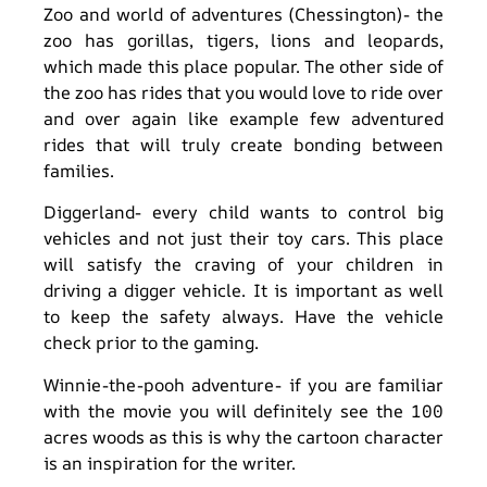
Zoo and world of adventures (Chessington)- the
zoo has gorillas, tigers, lions and leopards,
which made this place popular. The other side of
the zoo has rides that you would love to ride over
and over again like example few adventured
rides that will truly create bonding between
families.
Diggerland- every child wants to control big
vehicles and not just their toy cars. This place
will satisfy the craving of your children in
driving a digger vehicle. It is important as well
to keep the safety always. Have the vehicle
check prior to the gaming.
Winnie-the-pooh adventure- if you are familiar
with the movie you will definitely see the 100
acres woods as this is why the cartoon character
is an inspiration for the writer.