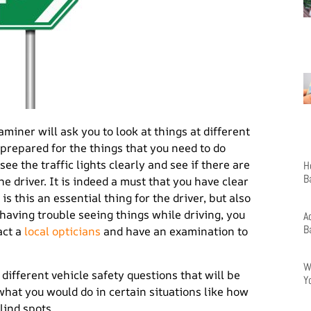
aminer will ask you to look at things at different
 prepared for the things that you need to do
see the traffic lights clearly and see if there are
H
B
he driver. It is indeed a must that you have clear
s this an essential thing for the driver, but also
 having trouble seeing things while driving, you
A
B
act a
local opticians
and have an examination to
W
 different vehicle safety questions that will be
Y
 what you would do in certain situations like how
lind spots.