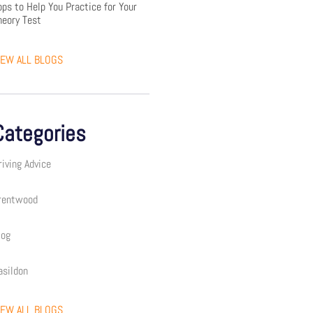
pps to Help You Practice for Your
heory Test
IEW ALL BLOGS
Categories
riving Advice
rentwood
log
asildon
IEW ALL BLOGS