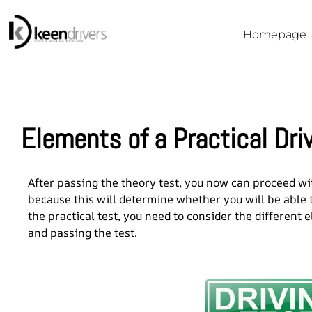
Homepage
Elements of a Practical Dri
After passing the theory test, you now can proceed with
because this will determine whether you will be able t
the practical test, you need to consider the different 
and passing the test.