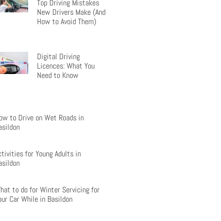
Top Driving Mistakes
New Drivers Make (And
How to Avoid Them)
Digital Driving
Licences: What You
Need to Know
ow to Drive on Wet Roads in
asildon
ctivities for Young Adults in
asildon
hat to do for Winter Servicing for
our Car While in Basildon