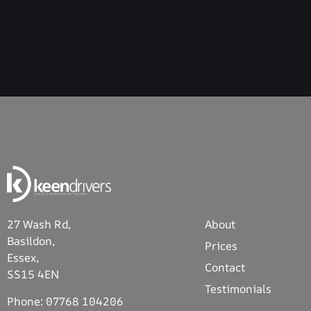
27 Wash Rd,
About
Basildon,
Prices
Essex,
Contact
SS15 4EN
Testimonials
Phone:
07768 104206