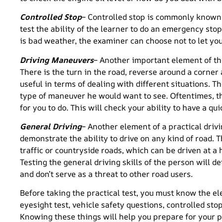
Controlled Stop
– Controlled stop is commonly known 
test the ability of the learner to do an emergency stop
is bad weather, the examiner can choose not to let you
Driving Maneuvers
– Another important element of the
There is the turn in the road, reverse around a corner
useful in terms of dealing with different situations. T
type of maneuver he would want to see. Oftentimes, t
for you to do. This will check your ability to have a qu
General Driving
– Another element of a practical drivi
demonstrate the ability to drive on any kind of road. 
traffic or countryside roads, which can be driven at a 
Testing the general driving skills of the person will d
and don’t serve as a threat to other road users.
Before taking the practical test, you must know the el
eyesight test, vehicle safety questions, controlled st
Knowing these things will help you prepare for your pra