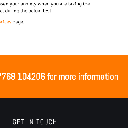
lessen your anxiety when you are taking the
t during the actual test
prices
page.
07768 104206 for more information
GET IN TOUCH