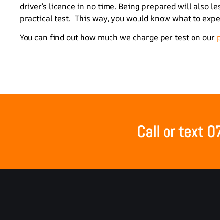
driver’s licence in no time. Being prepared will also 
practical test. This way, you would know what to expec
You can find out how much we charge per test on our
Call or text 