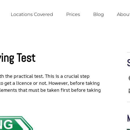
Locations Covered
Prices
Blog
About
ving Test
 the practical test. This is a crucial step
o get a licence or not. However, before taking
elements that must be taken first before taking