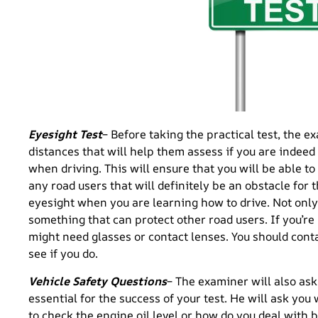
Eyesight Test
– Before taking the practical test, the ex
distances that will help them assess if you are indeed
when driving. This will ensure that you will be able to 
any road users that will definitely be an obstacle for t
eyesight when you are learning how to drive. Not only i
something that can protect other road users. If you’re
might need glasses or contact lenses. You should cont
see if you do.
Vehicle Safety Questions
– The examiner will also ask
essential for the success of your test. He will ask you
to check the engine oil level or how do you deal with b