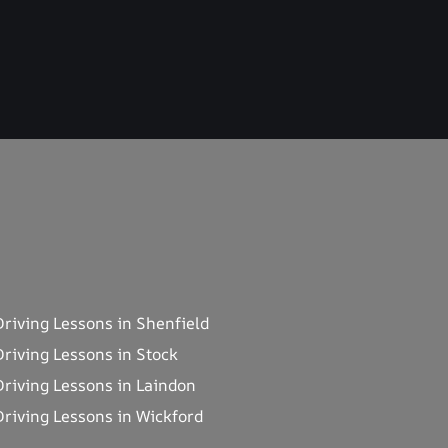
Driving Lessons in Shenfield
Driving Lessons in Stock
Driving Lessons in Laindon
Driving Lessons in Wickford