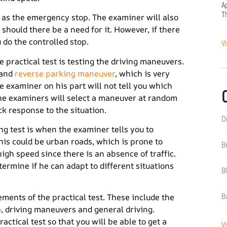
A
T
as the emergency stop. The examiner will also
 should there be a need for it. However, if there
 do the controlled stop.
V
 practical test is testing the driving maneuvers.
 and
reverse parking maneuver
, which is very
he examiner on his part will not tell you which
he examiners will select a maneuver at random
ick response to the situation.
D
ng test is when the examiner tells you to
This could be urban roads, which is prone to
B
high speed since there is an absence of traffic.
etermine if he can adapt to different situations
B
B
ements of the practical test. These include the
op, driving maneuvers and general driving.
ctical test so that you will be able to get a
V