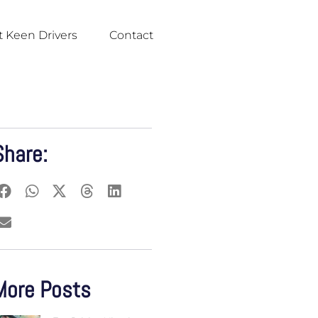
 Keen Drivers
Contact
Share:
More Posts