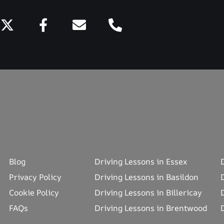
Blog
Driving Lessons in Essex
Privacy Policy
Driving Lessons in Basildon
Cookie Policy
Driving Lessons in Billericay
FAQs
Driving Lessons in Brentwood